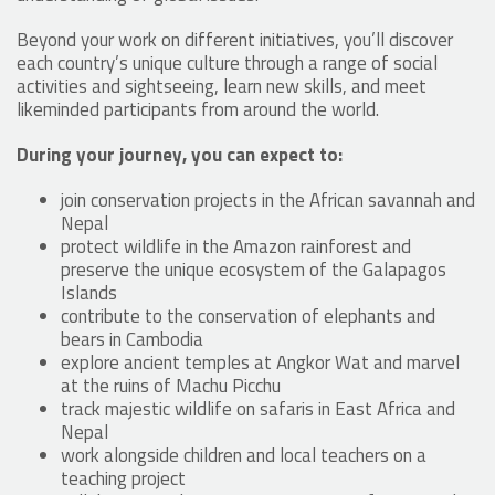
Beyond your work on different initiatives, you’ll discover
each country’s unique culture through a range of social
activities and sightseeing, learn new skills, and meet
likeminded participants from around the world.
During your journey, you can expect to:
join conservation projects in the African savannah and
Nepal
protect wildlife in the Amazon rainforest and
preserve the unique ecosystem of the Galapagos
Islands
contribute to the conservation of elephants and
bears in Cambodia
explore ancient temples at Angkor Wat and marvel
at the ruins of Machu Picchu
track majestic wildlife on safaris in East Africa and
Nepal
work alongside children and local teachers on a
teaching project