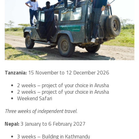
Tanzania:
15 November to 12 December 2026
2 weeks – project of your choice in Arusha
2 weeks – project of your choice in Arusha
Weekend Safari
Three weeks of independent travel.
Nepal:
3 January to 6 February 2027
3 weeks – Building in Kathmandu