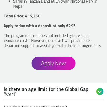
Safari in Tanzania and at Chitwan National Park in
Nepal
Total Price: €15,250
Apply today with a deposit of only €295
The programme fee does not include flight, visa or
insurance costs. However, our staff will provide pre-
departure support to assist you with these arrangements.
Apply Now
Is there an age limit for the Global Gap

Year?