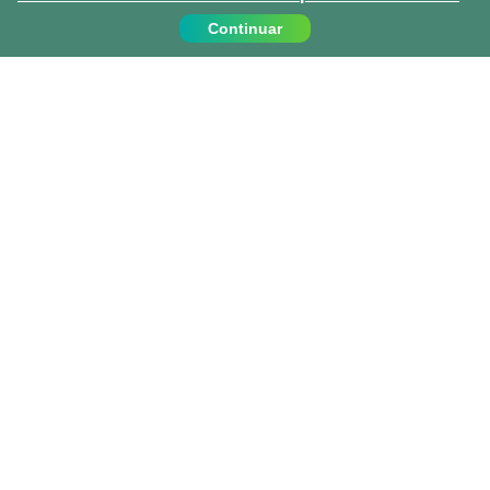
Continuar
Contáctanos
Llámanos:
919 010 409
info@projects-abroad.es