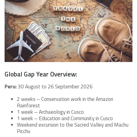
Global Gap Year Overview:
Peru:
30 August to 26 September 2026
2 weeks – Conservation work in the Amazon
Rainforest
1 week – Archaeology in Cusco
1 week – Education and Community in Cusco
Weekend excursion to the Sacred Valley and Machu
Picchu