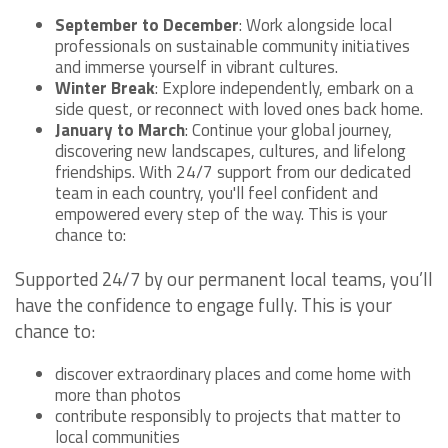
September to December
: Work alongside local
professionals on sustainable community initiatives
and immerse yourself in vibrant cultures.
Winter Break
: Explore independently, embark on a
side quest, or reconnect with loved ones back home.
January to March
: Continue your global journey,
discovering new landscapes, cultures, and lifelong
friendships. With 24/7 support from our dedicated
team in each country, you'll feel confident and
empowered every step of the way. This is your
chance to:
Supported 24/7 by our permanent local teams, you’ll
have the confidence to engage fully. This is your
chance to:
discover extraordinary places and come home with
more than photos
contribute responsibly to projects that matter to
local communities