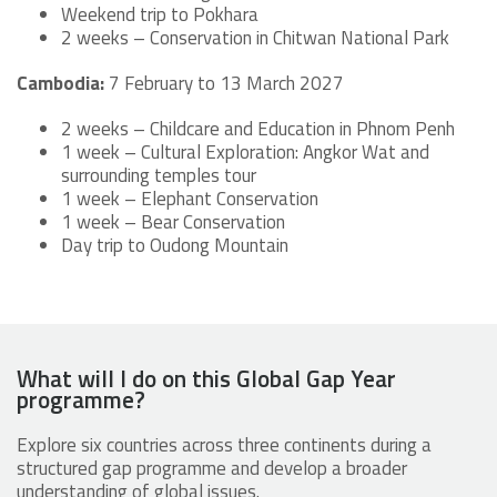
Weekend trip to Pokhara
2 weeks – Conservation in Chitwan National Park
Cambodia:
7 February to 13 March 2027
2 weeks – Childcare and Education in Phnom Penh
1 week – Cultural Exploration: Angkor Wat and
surrounding temples tour
1 week – Elephant Conservation
1 week – Bear Conservation
Day trip to Oudong Mountain
What will I do on this Global Gap Year
programme?
Explore six countries across three continents during a
structured gap programme and develop a broader
understanding of global issues.