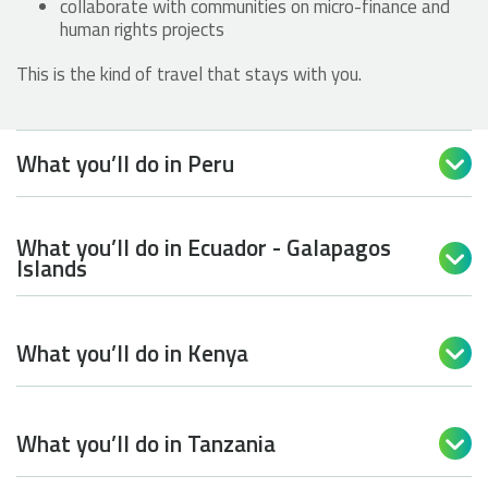
collaborate with communities on micro-finance and
human rights projects
This is the kind of travel that stays with you.
What you’ll do in Peru

What you’ll do in Ecuador - Galapagos

Islands
What you’ll do in Kenya

What you’ll do in Tanzania
