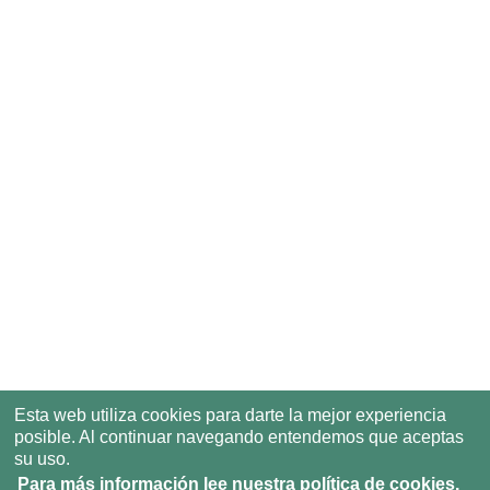
Esta web utiliza cookies para darte la mejor experiencia
posible. Al continuar navegando entendemos que aceptas
su uso.
Para más información lee nuestra política de cookies.