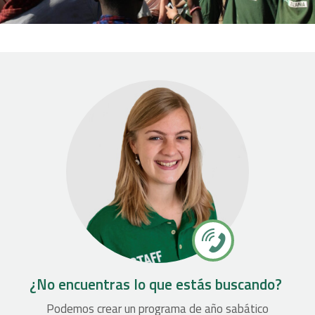
¿No encuentras lo que estás buscando?
Podemos crear un programa de año sabático