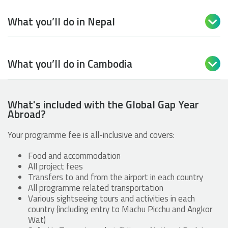
What you’ll do in Nepal

What you’ll do in Cambodia

What's included with the Global Gap Year
Abroad?
Your programme fee is all-inclusive and covers:
Food and accommodation
All project fees
Transfers to and from the airport in each country
All programme related transportation
Various sightseeing tours and activities in each
country (including entry to Machu Picchu and Angkor
Wat)