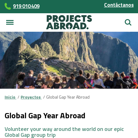
Contáctanos
919 010 409
Busca
Inicio
Proyectos
Global Gap Year Abroad
Global Gap Year Abroad
Volunteer your way around the world on our epic
Global Gap group trip