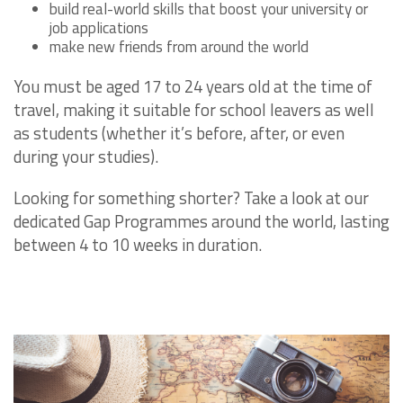
build real-world skills that boost your university or
job applications
make new friends from around the world
You must be aged 17 to 24 years old at the time of
travel, making it suitable for school leavers as well
as students (whether it’s before, after, or even
during your studies).
Looking for something shorter? Take a look at our
dedicated Gap Programmes around the world, lasting
between 4 to 10 weeks in duration.