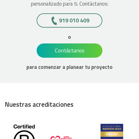
personalizado para ti. Contáctanos:
919 010 409
o
Contáctanos
para comenzar a planear tu proyecto
Nuestras acreditaciones