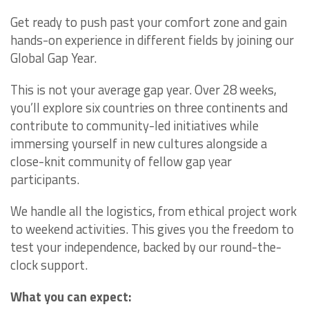
Get ready to push past your comfort zone and gain
hands-on experience in different fields by joining our
Global Gap Year.
This is not your average gap year. Over 28 weeks,
you’ll explore six countries on three continents and
contribute to community-led initiatives while
immersing yourself in new cultures alongside a
close-knit community of fellow gap year
participants.
We handle all the logistics, from ethical project work
to weekend activities. This gives you the freedom to
test your independence, backed by our round-the-
clock support.
What you can expect: