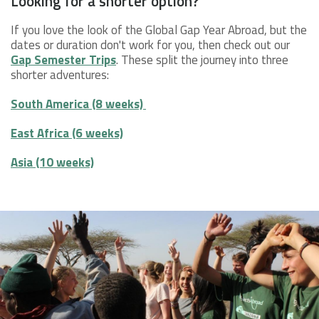
Looking for a shorter option?
If you love the look of the Global Gap Year Abroad, but the
dates or duration don't work for you, then check out our
Gap Semester Trips
. These split the journey into three
shorter adventures:
South America (8 weeks)
East Africa (6 weeks)
Asia (10 weeks)