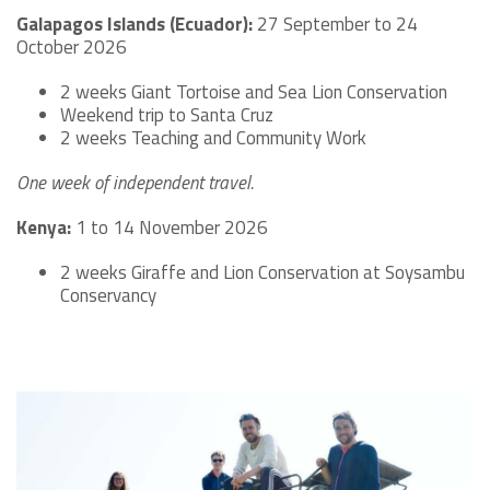
Galapagos Islands (Ecuador):
27 September to 24
October 2026
2 weeks Giant Tortoise and Sea Lion Conservation
Weekend trip to Santa Cruz
2 weeks Teaching and Community Work
One week of independent travel.
Kenya:
1 to 14 November 2026
2 weeks Giraffe and Lion Conservation at Soysambu
Conservancy