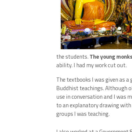
the students.
The young monks 
ability. I had my work cut out.
The textbooks I was given as a 
Buddhist teachings. Although ob
use in conversation and I was m
to an explanatory drawing with 
groups I was teaching.
I also worked at a Government 