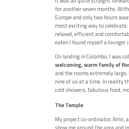
It was all quite straight forwa
for another seven months. With t
Europe and only two hours away 
most exciting way to celebrate.
relaxed, efficient and comfortab
eaten I found myself a lounger i
On landing in Colombo, I was co
welcoming, warm family of Ros
and the rooms extremely large, 
nine of us at a time. In reality
cold showers, fabulous food, mo
The Temple
My project co-ordinator, Amir, 
show me around the area and i