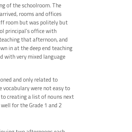
ing of the schoolroom. The
arrived, rooms and offices
taff room but was politely but
l principal’s office with
 teaching that afternoon, and
own in at the deep end teaching
and with very mixed language
ioned and only related to
e vocabulary were not easy to
o creating a list of nouns next
well for the Grade 1 and 2
tinuing two afternoons each