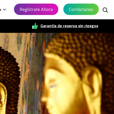
Busca
Regístrate Ahora
Contáctanos
s
Garantía de reserva sin riesgos