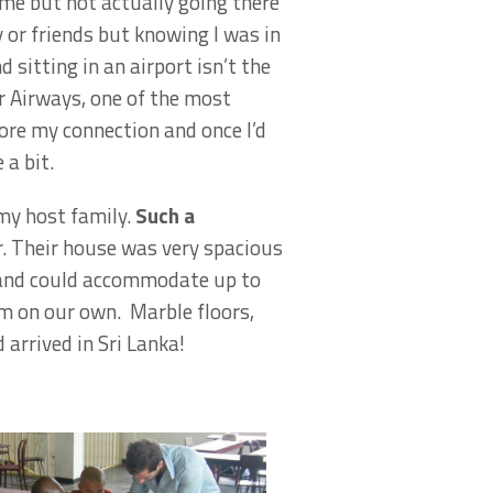
ome but not actually going there
y or friends but knowing I was in
sitting in an airport isn’t the
r Airways, one of the most
fore my connection and once I’d
 a bit.
 my host family.
Such a
r. Their house was very spacious
se and could accommodate up to
om on our own. Marble floors,
arrived in Sri Lanka!