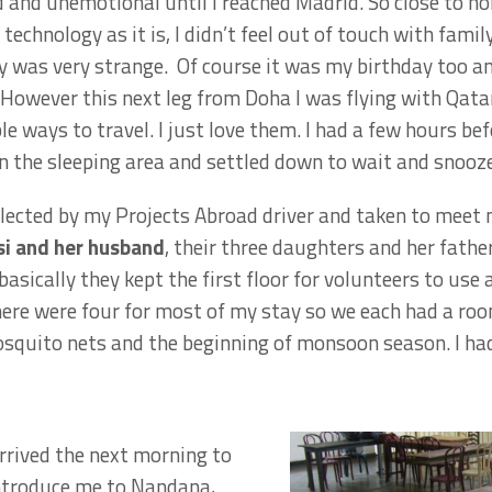
rd and unemotional until I reached Madrid. So close to h
echnology as it is, I didn’t feel out of touch with famil
was very strange. Of course it was my birthday too and 
 However this next leg from Doha I was flying with Qata
le ways to travel. I just love them. I had a few hours be
n the sleeping area and settled down to wait and snooze
llected by my Projects Abroad driver and taken to meet
i and her husband
, their three daughters and her fathe
basically they kept the first floor for volunteers to u
 there were four for most of my stay so we each had a ro
squito nets and the beginning of monsoon season. I had 
arrived the next morning to
ntroduce me to Nandana,