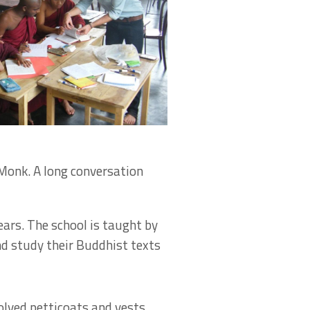
Monk. A long conversation
rs. The school is taught by
d study their Buddhist texts
olved petticoats and vests,