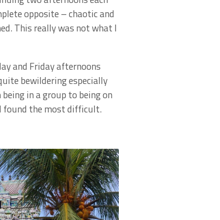
mplete opposite – chaotic and
ned. This really was not what I
day and Friday afternoons
quite bewildering especially
 being in a group to being on
 found the most difficult.