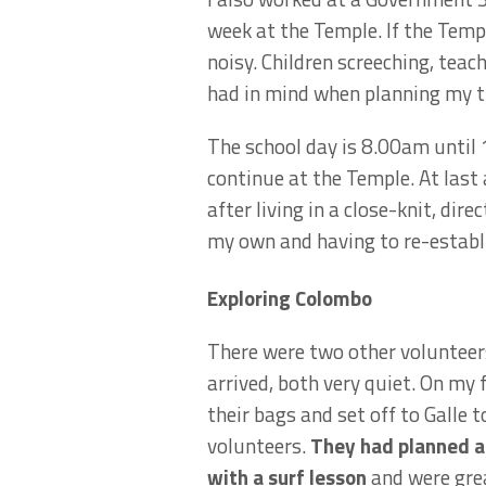
week at the Temple. If the Temp
noisy. Children screeching, teac
had in mind when planning my t
The school day is 8.00am until
continue at the Temple. At last 
after living in a close-knit, di
my own and having to re-establi
Exploring Colombo
There were two other volunteer
arrived, both very quiet. On my
their bags and set off to Galle 
volunteers.
They had planned a 
with a surf lesson
and were grea