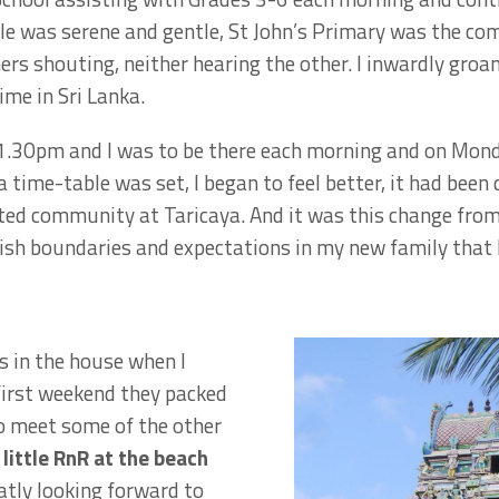
le was serene and gentle, St John’s Primary was the co
hers shouting, neither hearing the other. I inwardly groa
ime in Sri Lanka.
 1.30pm and I was to be there each morning and on Mon
a time-table was set, I began to feel better, it had been 
rected community at Taricaya. And it was this change from
sh boundaries and expectations in my new family that I
s in the house when I
 first weekend they packed
to meet some of the other
little RnR at the beach
tly looking forward to