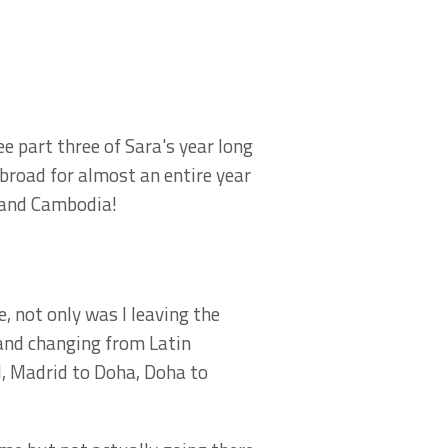
e part three of Sara's year long
Abroad for almost an entire year
nd and Cambodia!
, not only was I leaving the
nd changing from Latin
, Madrid to Doha, Doha to