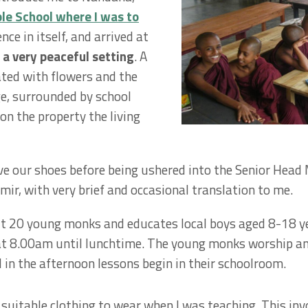
e School where I was to
nce in itself, and arrived at
 a very peaceful setting
. A
ted with flowers and the
ge, surrounded by school
on the property the living
ve our shoes before being ushered into the Senior Head 
r, with very brief and occasional translation to me.
 20 young monks and educates local boys aged 8-18 yea
 at 8.00am until lunchtime. The young monks worship an
nd in the afternoon lessons begin in their schoolroom.
 suitable clothing to wear when I was teaching. This inv