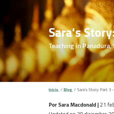
Sara's Story
Teaching in Panadura, 
Inicio
Blog
Sara's Story: Part 3 -
Por Sara Macdonald |
21 fe