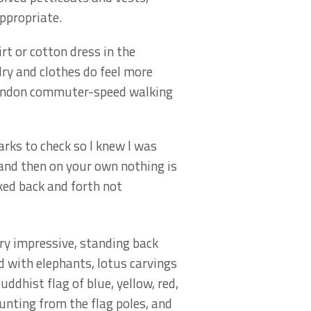
ppropriate.
rt or cotton dress in the
 dry and clothes do feel more
 London commuter-speed walking
ks to check so I knew I was
 and then on your own nothing is
lked back and forth not
ry impressive, standing back
 with elephants, lotus carvings
uddhist flag of blue, yellow, red,
nting from the flag poles, and