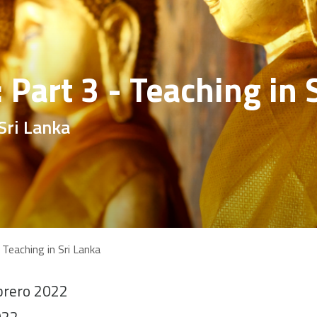
: Part 3 - Teaching in 
Sri Lanka
 Teaching in Sri Lanka
brero 2022