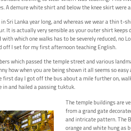
es. A demure white shirt and below the knee skirt were a
in Sri Lanka year long, and whereas we wear a thin t-shi
r. It is actually very sensible as your outer shirt keeps
 with which one walks has to be severely reduced, no
 off I set for my first afternoon teaching English.
ers which passed the temple street and various landmar
funny how when you are being shown it all seems so easy
 first day I got off the bus about a mile further on, wa
e in and hailed a passing tuktuk.
The temple buildings are ve
from a grand gate decorated
and intricate pattern. The B
orange and white hung as bu