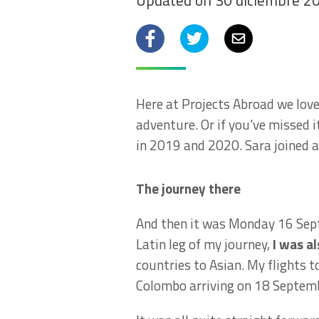
Updated on 30 diciembre 2
Facebook
Twitter
Email
Here at Projects Abroad we love 
adventure. Or if you've missed i
in 2019 and 2020. Sara joined a
The journey there
And then it was Monday 16 Septe
Latin leg of my journey,
I was a
countries to Asian. My flights
Colombo arriving on 18 Septem