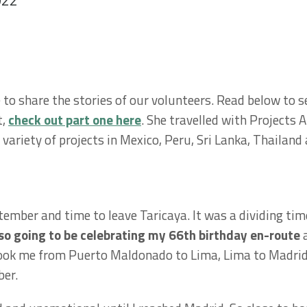
022
to share the stories of our volunteers. Read below to se
t,
check out part one here
. She travelled with Projects 
 variety of projects in Mexico, Peru, Sri Lanka, Thaila
mber and time to leave Taricaya. It was a dividing time
lso going to be celebrating my 66th birthday en-route
a
 took me from Puerto Maldonado to Lima, Lima to Madrid
ber.