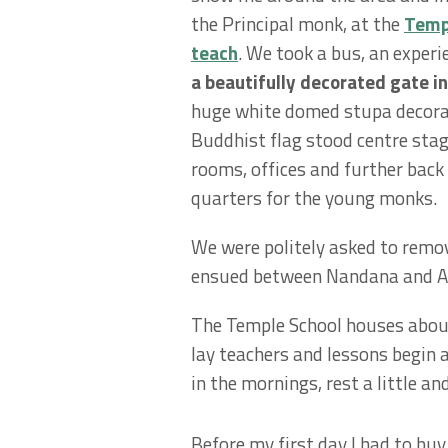
the Principal monk, at the
Templ
teach
. We took a bus, an experie
a beautifully decorated gate in
huge white domed stupa decora
Buddhist flag stood centre sta
rooms, offices and further back 
quarters for the young monks.
We were politely asked to remo
ensued between Nandana and Ami
The Temple School houses about
lay teachers and lessons begin
in the mornings, rest a little a
Before my first day I had to buy