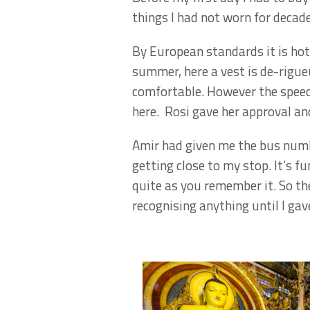
things I had not worn for decad
By European standards it is hot 
summer, here a vest is de-rigueu
comfortable. However the speed
here. Rosi gave her approval and
Amir had given me the bus numb
getting close to my stop. It’s 
quite as you remember it. So the
recognising anything until I gav