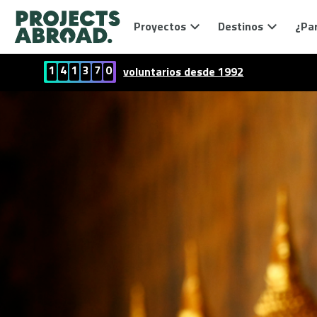
Proyectos
Destinos
¿Par
1
4
1
3
7
0
voluntarios desde 1992