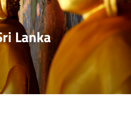
Sri Lanka