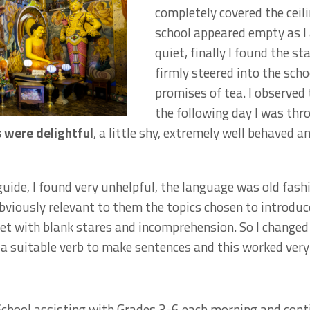
completely covered the ceil
school appeared empty as I 
quiet, finally I found the s
firmly steered into the schoo
promises of tea. I observed
the following day I was thr
were delightful
, a little shy, extremely well behaved 
guide, I found very unhelpful, the language was old fash
viously relevant to them the topics chosen to introduc
et with blank stares and incomprehension. So I changed t
a suitable verb to make sentences and this worked very 
School assisting with Grades 3-6 each morning and con