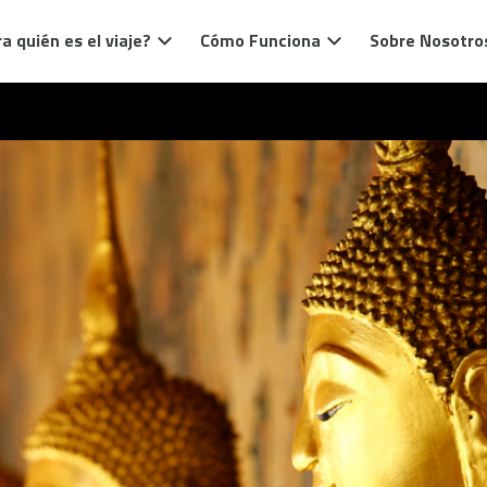
a quién es el viaje?
Cómo Funciona
Sobre Nosotro