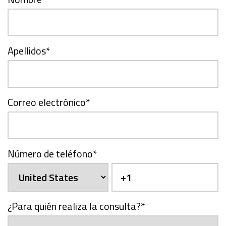
Apellidos
*
Correo electrónico
*
Número de teléfono
*
¿Para quién realiza la consulta?
*