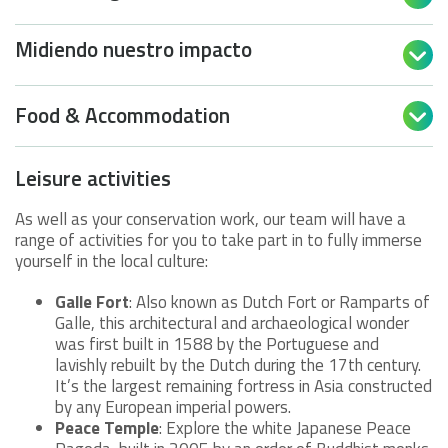
Midiendo nuestro impacto

Food & Accommodation

Leisure activities
As well as your conservation work, our team will have a
range of activities for you to take part in to fully immerse
yourself in the local culture:
Galle Fort
: Also known as Dutch Fort or Ramparts of
Galle, this architectural and archaeological wonder
was first built in 1588 by the Portuguese and
lavishly rebuilt by the Dutch during the 17th century.
It’s the largest remaining fortress in Asia constructed
by any European imperial powers.
Peace Temple
: Explore the white Japanese Peace