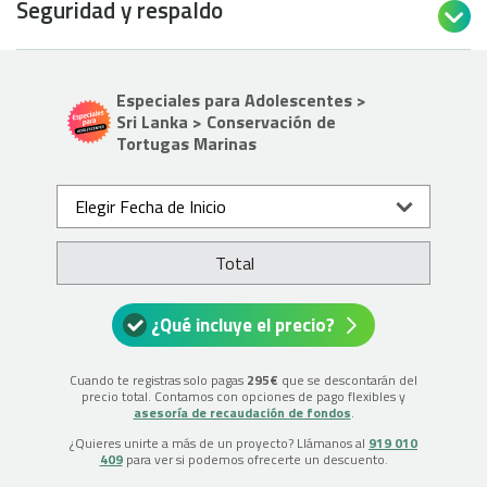
Seguridad y respaldo

Especiales para Adolescentes >
Sri Lanka > Conservación de
Tortugas Marinas
Elegir Fecha de Inicio
Total
¿Qué incluye el precio?
Cuando te registras solo pagas
295€
que se descontarán del
precio total. Contamos con opciones de pago flexibles y
asesoría de recaudación de fondos
.
¿Quieres unirte a más de un proyecto? Llámanos al
919 010
409
para ver si podemos ofrecerte un descuento.