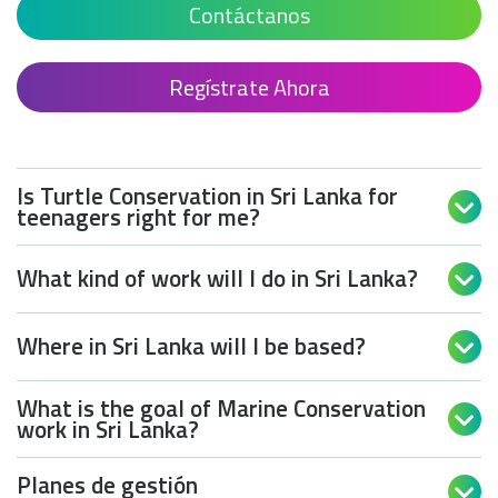
Contáctanos
Regístrate Ahora
Is Turtle Conservation in Sri Lanka for

teenagers right for me?
What kind of work will I do in Sri Lanka?

Where in Sri Lanka will I be based?

What is the goal of Marine Conservation

work in Sri Lanka?
Planes de gestión
