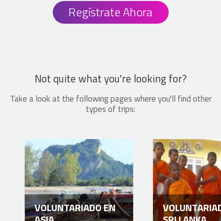
Regístrate Ahora
Not quite what you're looking for?
Take a look at the following pages where you'll find other
types of trips:
VOLUNTARIADO EN
VOLUNTARIA
ASIA
SRI LANKA