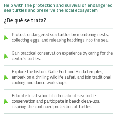
Help with the protection and survival of endangered
sea turtles and preserve the local ecosystem
¿De qué se trata?
Protect endangered sea turtles by monitoring nests,
collecting eggs, and releasing hatchings into the sea.
Gain practical conservation experience by caring for the
centre's turtles.
Explore the historic Galle Fort and Hindu temples,
embark on a thrilling wildlife safari, and join traditional
cooking and dance workshops.
Educate local school children about sea turtle
conservation and participate in beach clean-ups,
inspiring the continued protection of turtles.