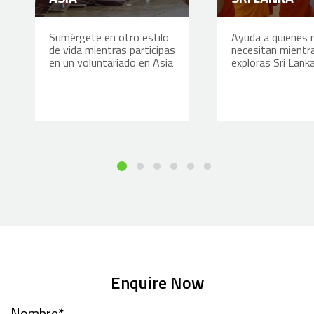
Sumérgete en otro estilo
Ayuda a quienes 
de vida mientras participas
necesitan mientr
en un voluntariado en Asia
exploras Sri Lank
Enquire Now
Nombre
*