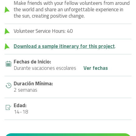
Make friends with your fellow volunteers from around
the world and share an unforgettable experience in
the sun, creating positive change.
Volunteer Service Hours: 40
Download a sample itinerary for this project
.
Fechas de Inicio:
Durante vacaciones escolares
Ver fechas
Duración Mínima:
2 semanas
Edad:
14-18