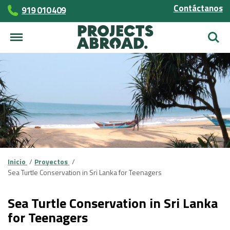
Contáctanos
919 010 409
Busca
Inicio
Proyectos
Sea Turtle Conservation in Sri Lanka for Teenagers
Sea Turtle Conservation in Sri Lanka
for Teenagers