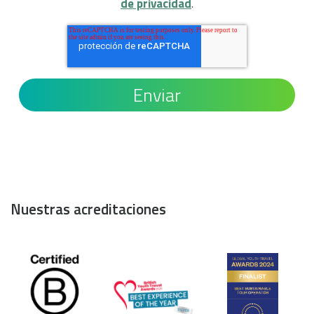
de privacidad
.
Nuestras acreditaciones