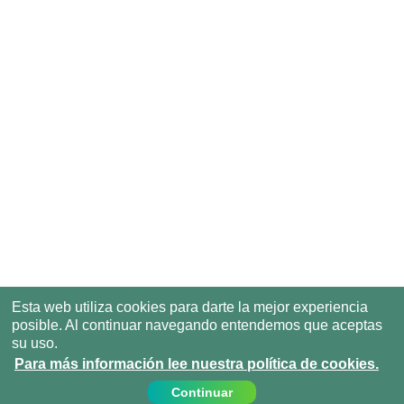
Esta web utiliza cookies para darte la mejor experiencia
posible. Al continuar navegando entendemos que aceptas
su uso.
Para más información lee nuestra política de cookies.
Continuar