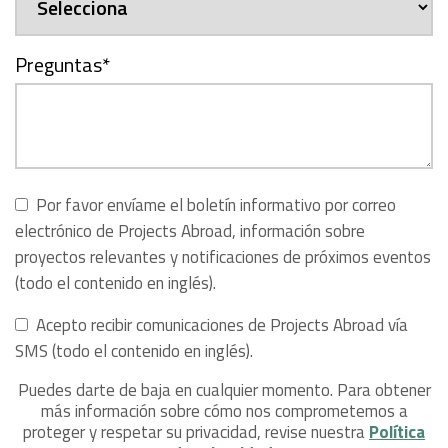
Preguntas
*
Por favor envíame el boletín informativo por correo
electrónico de Projects Abroad, información sobre
proyectos relevantes y notificaciones de próximos eventos
(todo el contenido en inglés).
Acepto recibir comunicaciones de Projects Abroad vía
SMS (todo el contenido en inglés).
Puedes darte de baja en cualquier momento. Para obtener
más información sobre cómo nos comprometemos a
proteger y respetar su privacidad, revise nuestra
Política