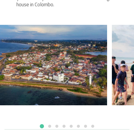
house in Colombo.