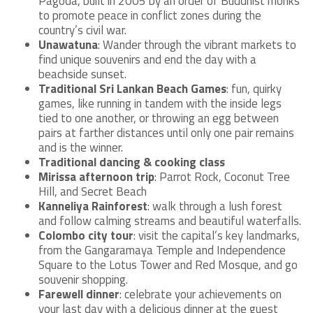
Pagoda, built in 2005 by an order of Buddhist monks
to promote peace in conflict zones during the
country’s civil war.
Unawatuna
: Wander through the vibrant markets to
find unique souvenirs and end the day with a
beachside sunset.
Traditional Sri Lankan Beach Games
: fun, quirky
games, like running in tandem with the inside legs
tied to one another, or throwing an egg between
pairs at farther distances until only one pair remains
and is the winner.
Traditional dancing & cooking class
Mirissa afternoon trip
: Parrot Rock, Coconut Tree
Hill, and Secret Beach
Kanneliya Rainforest
: walk through a lush forest
and follow calming streams and beautiful waterfalls.
Colombo city tour
: visit the capital’s key landmarks,
from the Gangaramaya Temple and Independence
Square to the Lotus Tower and Red Mosque, and go
souvenir shopping.
Farewell dinner
: celebrate your achievements on
your last day with a delicious dinner at the guest