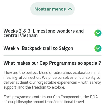
Mostrar menos

Weeks 2 & 3: Limestone wonders and

central Vietnam
Week 4: Backpack trail to Saigon

What makes our Gap Programmes so special?
They are the perfect blend of adrenaline, exploration, and
meaningful connection. We pride ourselves on our ability to
deliver authentic, unforgettable experiences – with safety,
support, and the freedom to explore.
Each programme contains our Gap Components, the DNA
of our philosophy around transformational travel.