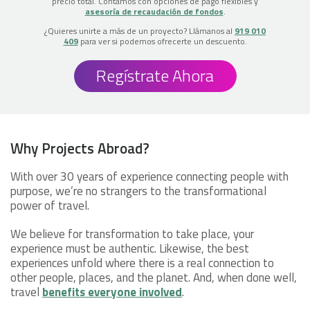
precio total. Contamos con opciones de pago flexibles y
asesoría de recaudación de fondos
.
¿Quieres unirte a más de un proyecto? Llámanos al
919 010
409
para ver si podemos ofrecerte un descuento.
Regístrate Ahora
Why Projects Abroad?
With over 30 years of experience connecting people with
purpose, we’re no strangers to the transformational
power of travel.
We believe for transformation to take place, your
experience must be authentic. Likewise, the best
experiences unfold where there is a real connection to
other people, places, and the planet. And, when done well,
travel
benefits everyone involved
.