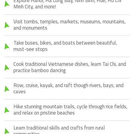
Explore Hanoi, Ha Long Bay, Ninh Binh, Hue, Ho Chi
Minh City, and more!
Visit tombs, temples, markets, museums, mountains,
and monuments
Take buses, bikes, and boats between beautiful,
must-see stops
Cook traditional Vietnamese dishes, learn Tai Chi, and
practice bamboo dancing
Row, cruise, kayak, and raft though rivers, bays, and
caves
Hike stunning mountain trails, cycle through rice fields,
and relax on pristine beaches
Learn traditional skills and crafts from rural
communities