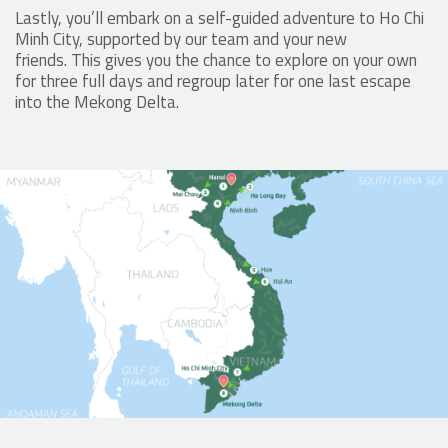
Lastly, you’ll embark on a self-guided adventure to Ho Chi
Minh City, supported by our team and your new
friends. This gives you the chance to explore on your own
for three full days and regroup later for one last escape
into the Mekong Delta.