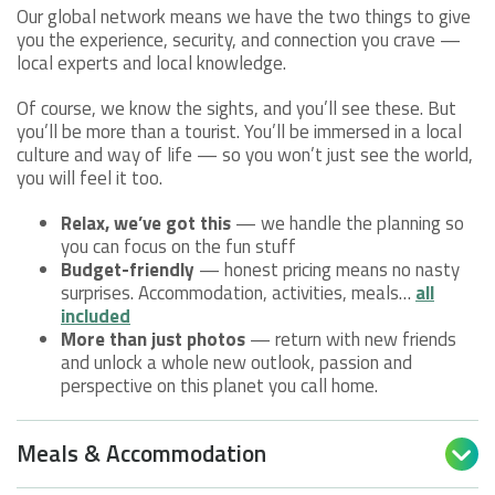
Our global network means we have the two things to give
you the experience, security, and connection you crave —
local experts and local knowledge.
Of course, we know the sights, and you’ll see these. But
you’ll be more than a tourist. You’ll be immersed in a local
culture and way of life — so you won’t just see the world,
you will feel it too.
Relax, we’ve got this
— we handle the planning so
you can focus on the fun stuff
Budget-friendly
— honest pricing means no nasty
surprises. Accommodation, activities, meals…
all
included
More than just photos
— return with new friends
and unlock a whole new outlook, passion and
perspective on this planet you call home.
Meals & Accommodation
