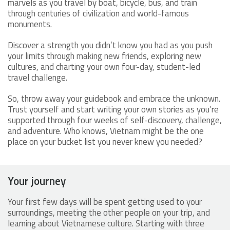
marvels as you travel by boat, bicycle, bus, and train
through centuries of civilization and world-famous
monuments.
Discover a strength you didn’t know you had as you push
your limits through making new friends, exploring new
cultures, and charting your own four-day, student-led
travel challenge.
So, throw away your guidebook and embrace the unknown.
Trust yourself and start writing your own stories as you’re
supported through four weeks of self-discovery, challenge,
and adventure. Who knows, Vietnam might be the one
place on your bucket list you never knew you needed?
Your journey
Your first few days will be spent getting used to your
surroundings, meeting the other people on your trip, and
learning about Vietnamese culture. Starting with three