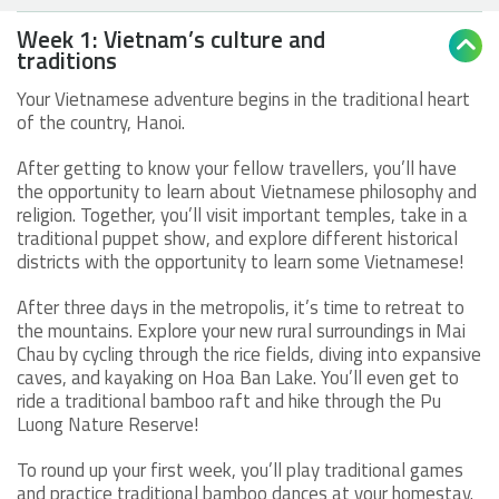
Week 1: Vietnam’s culture and

traditions
Your Vietnamese adventure begins in the traditional heart
of the country, Hanoi.
After getting to know your fellow travellers, you’ll have
the opportunity to learn about Vietnamese philosophy and
religion. Together, you’ll visit important temples, take in a
traditional puppet show, and explore different historical
districts with the opportunity to learn some Vietnamese!
After three days in the metropolis, it’s time to retreat to
the mountains. Explore your new rural surroundings in Mai
Chau by cycling through the rice fields, diving into expansive
caves, and kayaking on Hoa Ban Lake. You’ll even get to
ride a traditional bamboo raft and hike through the Pu
Luong Nature Reserve!
To round up your first week, you’ll play traditional games
and practice traditional bamboo dances at your homestay.