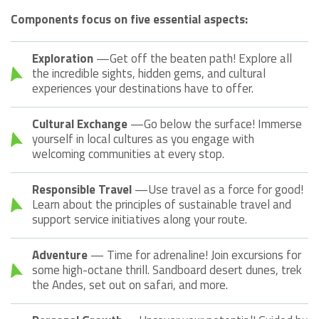
Components focus on five essential aspects:
Exploration
—Get off the beaten path! Explore all
the incredible sights, hidden gems, and cultural
experiences your destinations have to offer.
Cultural Exchange
—Go below the surface! Immerse
yourself in local cultures as you engage with
welcoming communities at every stop.
Responsible Travel
—Use travel as a force for good!
Learn about the principles of sustainable travel and
support service initiatives along your route.
Adventure
— Time for adrenaline! Join excursions for
some high-octane thrill. Sandboard desert dunes, trek
the Andes, set out on safari, and more.