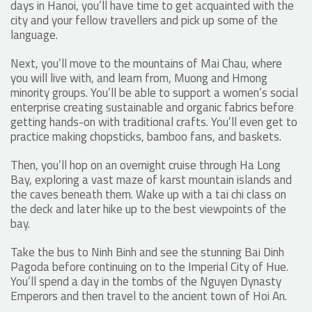
days in Hanoi, you’ll have time to get acquainted with the
city and your fellow travellers and pick up some of the
language.
Next, you’ll move to the mountains of Mai Chau, where
you will live with, and learn from, Muong and Hmong
minority groups. You’ll be able to support a women’s social
enterprise creating sustainable and organic fabrics before
getting hands-on with traditional crafts. You’ll even get to
practice making chopsticks, bamboo fans, and baskets.
Then, you’ll hop on an overnight cruise through Ha Long
Bay, exploring a vast maze of karst mountain islands and
the caves beneath them. Wake up with a tai chi class on
the deck and later hike up to the best viewpoints of the
bay.
Take the bus to Ninh Binh and see the stunning Bai Dinh
Pagoda before continuing on to the Imperial City of Hue.
You’ll spend a day in the tombs of the Nguyen Dynasty
Emperors and then travel to the ancient town of Hoi An.