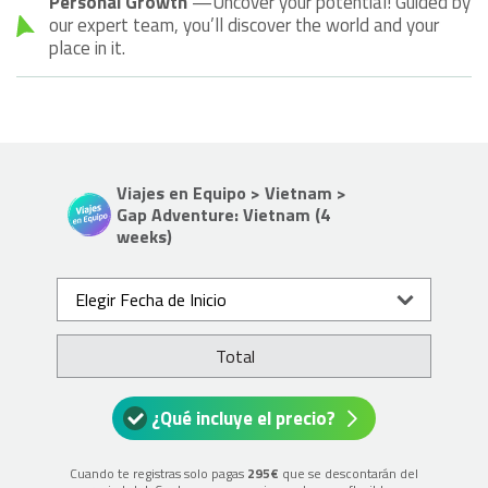
Personal Growth
—Uncover your potential! Guided by
our expert team, you’ll discover the world and your
place in it.
Viajes en Equipo > Vietnam >
Gap Adventure: Vietnam (4
weeks)
Elegir Fecha de Inicio
Total
¿Qué incluye el precio?
Cuando te registras solo pagas
295€
que se descontarán del