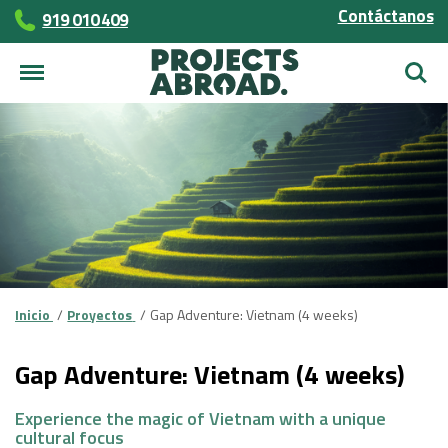
Contáctanos
919 010 409
Busca
Inicio
Proyectos
Gap Adventure: Vietnam (4 weeks)
Gap Adventure: Vietnam (4 weeks)
Experience the magic of Vietnam with a unique
cultural focus