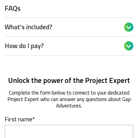
FAQs
What's included?

How do I pay?

Unlock the power of the Project Expert
Complete the form below to connect to your dedicated
Project Expert who can answer any questions about Gap
Adventures.
First name
*