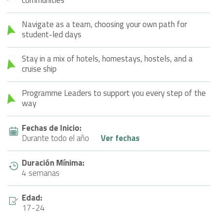
Navigate as a team, choosing your own path for
student-led days
Stay in a mix of hotels, homestays, hostels, and a
cruise ship
Programme Leaders to support you every step of the
way
Fechas de Inicio:
Durante todo el año
Ver fechas
Duración Mínima:
4 semanas
Edad:
17-24