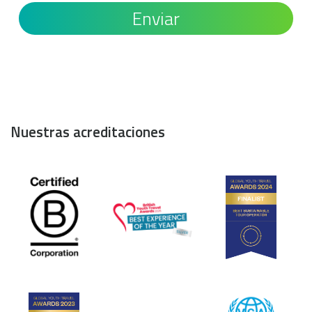
Nuestras acreditaciones