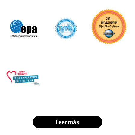
Leer más