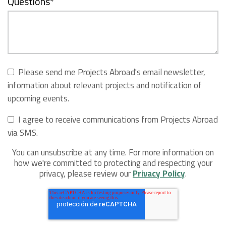
Questions
*
Please send me Projects Abroad's email newsletter,
information about relevant projects and notification of
upcoming events.
I agree to receive communications from Projects Abroad
via SMS.
You can unsubscribe at any time. For more information on
how we're committed to protecting and respecting your
privacy, please review our
Privacy Policy
.