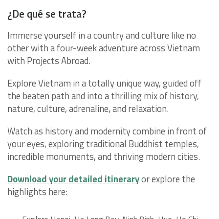
¿De qué se trata?
Immerse yourself in a country and culture like no
other with a four-week adventure across Vietnam
with Projects Abroad.
Explore Vietnam in a totally unique way, guided off
the beaten path and into a thrilling mix of history,
nature, culture, adrenaline, and relaxation.
Watch as history and modernity combine in front of
your eyes, exploring traditional Buddhist temples,
incredible monuments, and thriving modern cities.
Download your detailed itinerary
or explore the
highlights here: