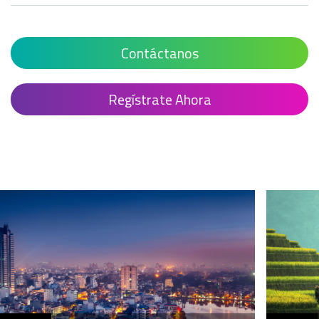
Contáctanos
Regístrate Ahora