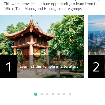
This week provides a unique opportunity to learn from the
‘White Thai’ Muong and Hmong minority groups.
1
2
Learn at the Temple of Literature