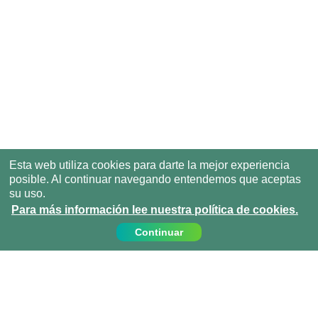
Esta web utiliza cookies para darte la mejor experiencia
posible. Al continuar navegando entendemos que aceptas
su uso.
Para más información lee nuestra política de cookies.
Continuar