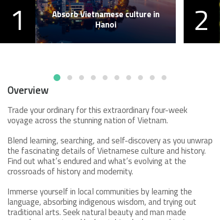
1
2
Absorb Vietnamese culture in
Hanoi
Overview
Trade your ordinary for this extraordinary four-week
voyage across the stunning nation of Vietnam.
Blend learning, searching, and self-discovery as you unwrap
the fascinating details of Vietnamese culture and history.
Find out what’s endured and what’s evolving at the
crossroads of history and modernity.
Immerse yourself in local communities by learning the
language, absorbing indigenous wisdom, and trying out
traditional arts. Seek natural beauty and man made