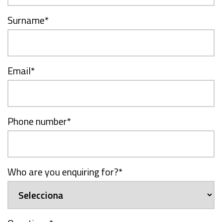
Surname
*
Email
*
Phone number
*
Who are you enquiring for?
*