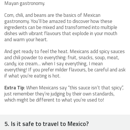
Mayan gastronomy.
Corn, chili, and beans are the basics of Mexican
gastronomy. You’ll be amazed to discover how these
ingredients can be mixed and transformed into multiple
dishes with vibrant flavours that explode in your mouth
and warm your heart.
And get ready to feel the heat. Mexicans add spicy sauces
and chili powder to everything: fruit, snacks, soup, meat,
candy, ice cream… when I say everything, I mean
everything! If you prefer milder flavours, be careful and ask
if what you’re eating is hot.
Extra Tip
: When Mexicans say “this sauce isn’t that spicy”,
just remember they’re judging by their own standards,
which might be different to what you’re used to!
5. Is it safe to travel to Mexico?