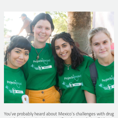
You’ve probably heard about Mexico’s challenges with drug