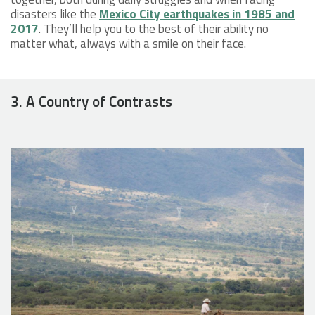
disasters like the
Mexico City earthquakes in 1985 and
2017
. They’ll help you to the best of their ability no
matter what, always with a smile on their face.
3. A Country of Contrasts