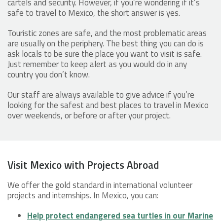
cartels and security. However, if you’re wondering if it’s
safe to travel to Mexico, the short answer is yes.
Touristic zones are safe, and the most problematic areas
are usually on the periphery. The best thing you can do is
ask locals to be sure the place you want to visit is safe.
Just remember to keep alert as you would do in any
country you don’t know.
Our staff are always available to give advice if you’re
looking for the safest and best places to travel in Mexico
over weekends, or before or after your project.
Visit Mexico with Projects Abroad
We offer the gold standard in international volunteer
projects and internships. In Mexico, you can:
Help protect endangered sea turtles in our Marine