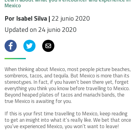
Mexico
Por Isabel Silva |
22 junio 2020
Updated on 24 junio 2020
Facebook
Twitter
Email
When thinking about Mexico, most people picture beaches,
sombreros, tacos, and tequila. But Mexico is more than its
stereotypes. In fact, if you haven’t been there yet, forget
everything you think you know before travelling to Mexico.
Beyond heaped plates of tacos and mariachi bands, the
true Mexico is awaiting for you.
If this is your first time travelling to Mexico, keep reading
to get an insight into what it’s really like. We bet that once
you’ve experienced Mexico, you won’t want to leave!