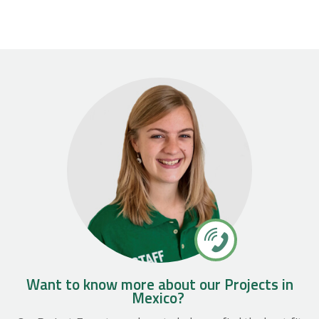
Want to know more about our Projects in
Mexico?