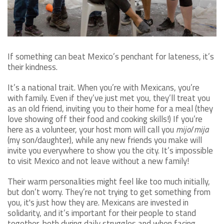
If something can beat Mexico’s penchant for lateness, it’s
their kindness.
It’s a national trait. When you’re with Mexicans, you’re
with family. Even if they’ve just met you, they’ll treat you
as an old friend, inviting you to their home for a meal (they
love showing off their food and cooking skills!) If you’re
here as a volunteer, your host mom will call you
mijo
/
mija
(my son/daughter), while any new friends you make will
invite you everywhere to show you the city. It’s impossible
to visit Mexico and not leave without a new family!
Their warm personalities might feel like too much initially,
but don’t worry. They’re not trying to get something from
you, it's just how they are. Mexicans are invested in
solidarity, and it’s important for their people to stand
together, both during daily struggles and when facing