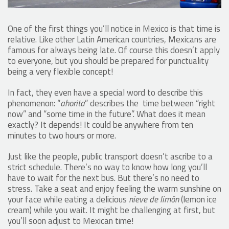
One of the first things you’ll notice in Mexico is that time is
relative. Like other Latin American countries, Mexicans are
famous for always being late. Of course this doesn’t apply
to everyone, but you should be prepared for punctuality
being a very flexible concept!
In fact, they even have a special word to describe this
phenomenon: “
ahorita
” describes the time between “right
now” and “some time in the future”. What does it mean
exactly? It depends! It could be anywhere from ten
minutes to two hours or more.
Just like the people, public transport doesn’t ascribe to a
strict schedule. There’s no way to know how long you’ll
have to wait for the next bus. But there’s no need to
stress. Take a seat and enjoy feeling the warm sunshine on
your face while eating a delicious
nieve de limón
(lemon ice
cream) while you wait. It might be challenging at first, but
you’ll soon adjust to Mexican time!