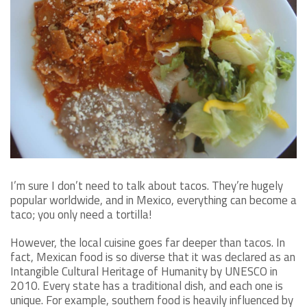
I’m sure I don’t need to talk about tacos. They’re hugely
popular worldwide, and in Mexico, everything can become a
taco; you only need a tortilla!
However, the local cuisine goes far deeper than tacos. In
fact, Mexican food is so diverse that it was declared as an
Intangible Cultural Heritage of Humanity by UNESCO in
2010. Every state has a traditional dish, and each one is
unique. For example, southern food is heavily influenced by