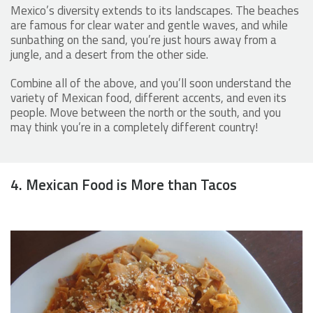
Mexico’s diversity extends to its landscapes. The beaches
are famous for clear water and gentle waves, and while
sunbathing on the sand, you’re just hours away from a
jungle, and a desert from the other side.
Combine all of the above, and you’ll soon understand the
variety of Mexican food, different accents, and even its
people. Move between the north or the south, and you
may think you’re in a completely different country!
4. Mexican Food is More than Tacos