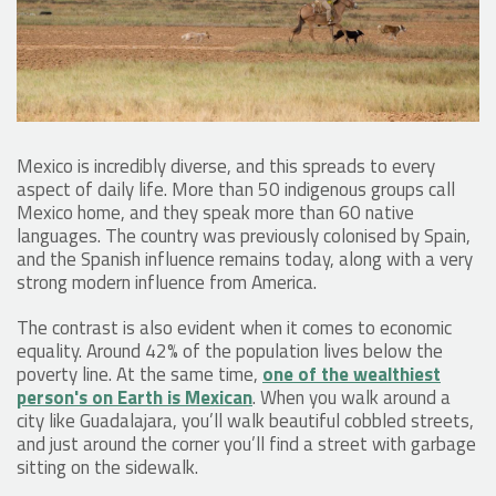
Mexico is incredibly diverse, and this spreads to every
aspect of daily life. More than 50 indigenous groups call
Mexico home, and they speak more than 60 native
languages. The country was previously colonised by Spain,
and the Spanish influence remains today, along with a very
strong modern influence from America.
The contrast is also evident when it comes to economic
equality. Around 42% of the population lives below the
poverty line. At the same time,
one of the wealthiest
person's on Earth is Mexican
. When you walk around a
city like Guadalajara, you’ll walk beautiful cobbled streets,
and just around the corner you’ll find a street with garbage
sitting on the sidewalk.