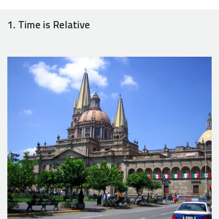
1. Time is Relative