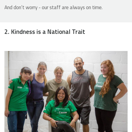
And don’t worry - our staff are always on time.
2. Kindness is a National Trait