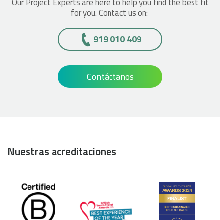
Our Project Experts are here to help you find the best fit
for you. Contact us on:
919 010 409
Contáctanos
Nuestras acreditaciones