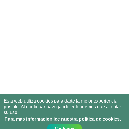
Esta web utiliza cookies para darte la mejor experiencia
posible. Al continuar navegando entendemos que aceptas
su uso.
Para más información lee nuestra política de cookies.
Continuar