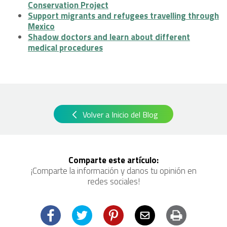
Conservation Project
Support migrants and refugees travelling through
Mexico
Shadow doctors and learn about different
medical procedures
Volver a Inicio del Blog
Comparte este artículo:
¡Comparte la información y danos tu opinión en
redes sociales!
Facebook
Twitter
Pinterest
Email
Imprimir