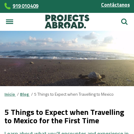
Contáctanos
919 010 409
Busca
Inicio
Blog
5 Things to Expect when Travelling to Mexico
5 Things to Expect when Travelling
to Mexico for the First Time
Learn about what you’ll encounter and experience in