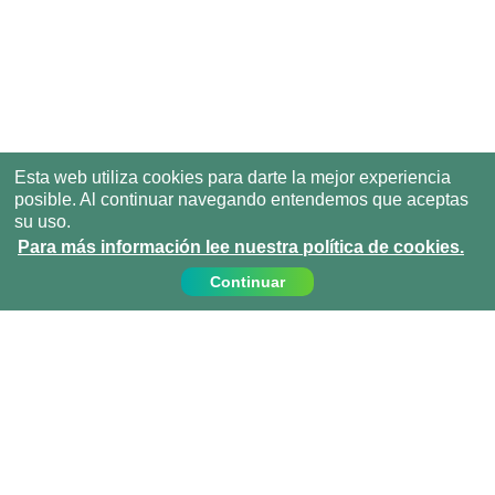
Esta web utiliza cookies para darte la mejor experiencia
posible. Al continuar navegando entendemos que aceptas
su uso.
Para más información lee nuestra política de cookies.
Continuar