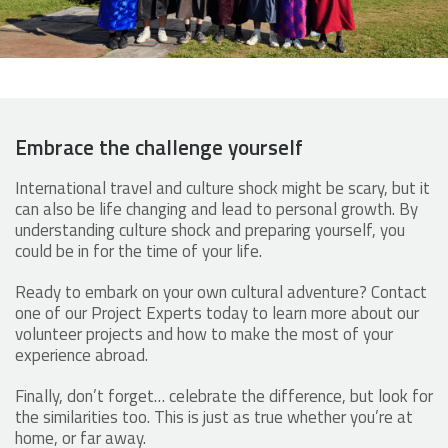
Embrace the challenge yourself
International travel and culture shock might be scary, but it
can also be life changing and lead to personal growth. By
understanding culture shock and preparing yourself, you
could be in for the time of your life.
Ready to embark on your own cultural adventure? Contact
one of our Project Experts today to learn more about our
volunteer projects and how to make the most of your
experience abroad.
Finally, don’t forget… celebrate the difference, but look for
the similarities too. This is just as true whether you’re at
home, or far away.