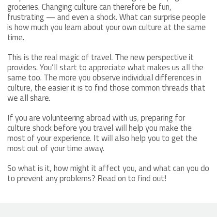
groceries. Changing culture can therefore be fun,
frustrating — and even a shock. What can surprise people
is how much you learn about your own culture at the same
time.
This is the real magic of travel. The new perspective it
provides. You’ll start to appreciate what makes us all the
same too. The more you observe individual differences in
culture, the easier it is to find those common threads that
we all share.
If you are volunteering abroad with us, preparing for
culture shock before you travel will help you make the
most of your experience. It will also help you to get the
most out of your time away.
So what is it, how might it affect you, and what can you do
to prevent any problems? Read on to find out!