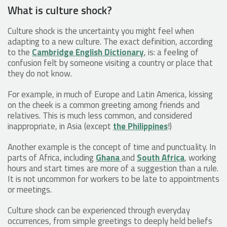
What is culture shock?
Culture shock is the uncertainty you might feel when
adapting to a new culture. The exact definition, according
to the
Cambridge English Dictionary
, is: a feeling of
confusion felt by someone visiting a country or place that
they do not know.
For example, in much of Europe and Latin America, kissing
on the cheek is a common greeting among friends and
relatives. This is much less common, and considered
inappropriate, in Asia (except
the Philippines
!)
Another example is the concept of time and punctuality. In
parts of Africa, including
Ghana
and
South Africa
, working
hours and start times are more of a suggestion than a rule.
It is not uncommon for workers to be late to appointments
or meetings.
Culture shock can be experienced through everyday
occurrences, from simple greetings to deeply held beliefs