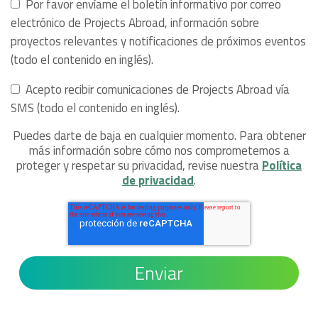
Por favor envíame el boletín informativo por correo
electrónico de Projects Abroad, información sobre
proyectos relevantes y notificaciones de próximos eventos
(todo el contenido en inglés).
Acepto recibir comunicaciones de Projects Abroad vía
SMS (todo el contenido en inglés).
Puedes darte de baja en cualquier momento. Para obtener
más información sobre cómo nos comprometemos a
proteger y respetar su privacidad, revise nuestra
Política
de privacidad
.