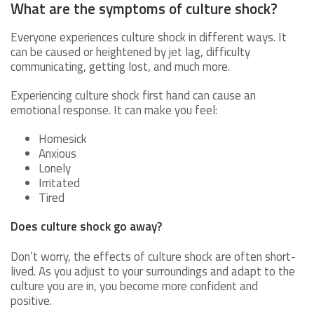
What are the symptoms of culture shock?
Everyone experiences culture shock in different ways. It
can be caused or heightened by jet lag, difficulty
communicating, getting lost, and much more.
Experiencing culture shock first hand can cause an
emotional response. It can make you feel:
Homesick
Anxious
Lonely
Irritated
Tired
Does culture shock go away?
Don’t worry, the effects of culture shock are often short-
lived. As you adjust to your surroundings and adapt to the
culture you are in, you become more confident and
positive.