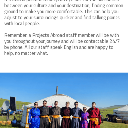
between your culture and your destination, finding common
ground to make you more comfortable. This can help you
adjust to your surroundings quicker and find talking points
with local people.
Remember: a Projects Abroad staff member will be with
you throughout your journey and will be contactable 24/7
by phone. All our staff speak English and are happy to
help, no matter what.