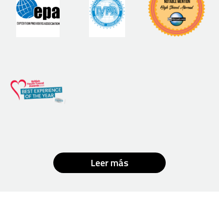
Leer más