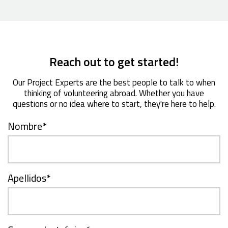
Reach out to get started!
Our Project Experts are the best people to talk to when
thinking of volunteering abroad. Whether you have
questions or no idea where to start, they're here to help.
Nombre
*
Apellidos
*