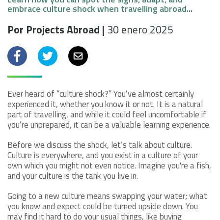
embrace culture shock when travelling abroad...
Por Projects Abroad |
30 enero 2025
Facebook
Twitter
Email
Ever heard of “culture shock?” You’ve almost certainly
experienced it, whether you know it or not. It is a natural
part of travelling, and while it could feel uncomfortable if
you’re unprepared, it can be a valuable learning experience.
Before we discuss the shock, let’s talk about culture.
Culture is everywhere, and you exist in a culture of your
own which you might not even notice. Imagine you're a fish,
and your culture is the tank you live in.
Going to a new culture means swapping your water; what
you know and expect could be turned upside down. You
may find it hard to do your usual things, like buying