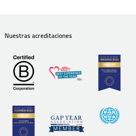
Nuestras acreditaciones