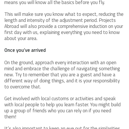
means you will know all the basics before you fly.
This will make sure you know what to expect, reducing the
length and intensity of the adjustment period. Projects
Abroad will also provide a comprehensive induction on your
first day with us, explaining everything you need to know
about your area.
Once you’ve arrived
On the ground, approach every interaction with an open
mind and embrace the challenge of navigating something
new. Try to remember that you are a guest and have a
different way of doing things, and it is your responsibility
to overcome that.
Get involved with local customs or activities and speak
with local people to help you learn faster. You might build
up a group of friends who you can rely on if you need
them!
It’s also important to keep an eye out for the similarities