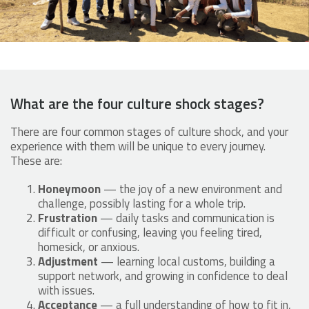
What are the four culture shock stages?
There are four common stages of culture shock, and your
experience with them will be unique to every journey.
These are:
Honeymoon
— the joy of a new environment and
challenge, possibly lasting for a whole trip.
Frustration
— daily tasks and communication is
difficult or confusing, leaving you feeling tired,
homesick, or anxious.
Adjustment
— learning local customs, building a
support network, and growing in confidence to deal
with issues.
Acceptance
— a full understanding of how to fit in,