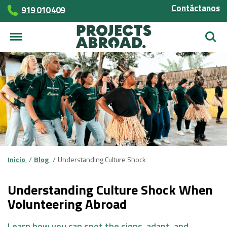
Contáctanos
919 010 409
Busca
Inicio
Blog
Understanding Culture Shock
Understanding Culture Shock When
Volunteering Abroad
Learn how you can spot the signs, adapt, and