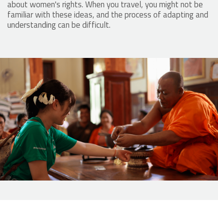
about women's rights. When you travel, you might not be
familiar with these ideas, and the process of adapting and
understanding can be difficult.