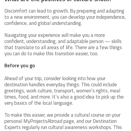
Discomfort can lead to growth. By preparing and adapting
to a new environment, you can develop your independence,
confidence, and global understanding.
Navigating your experience will make you a more
confident, understanding, and adaptable person — skills
that translate to all areas of life. There are a few things
you can do to make this transition easier, too.
Before you go
Ahead of your trip, consider looking into how your
destination handles everyday things. This could include
greetings, work culture, transport, women’s rights, meal
times, food, and more. It’s also a good idea to pick up the
very basics of the local language.
To make this easier, we provide a cultural course on your
personal MyProjectsAbroad page, and our Destination
Experts regularly run cultural awareness workshops. This