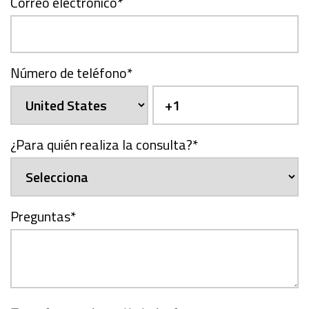
Correo electrónico
*
Número de teléfono
*
¿Para quién realiza la consulta?
*
Preguntas
*