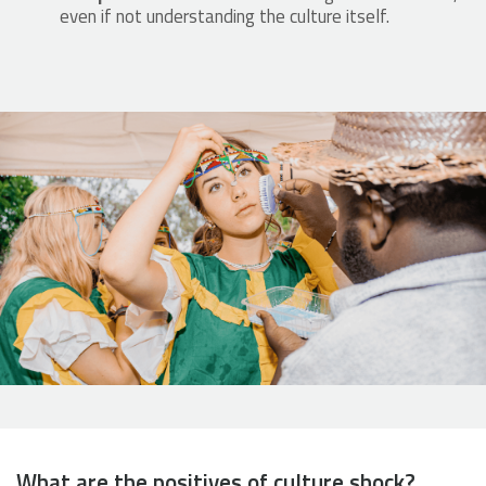
even if not understanding the culture itself.
What are the positives of culture shock?