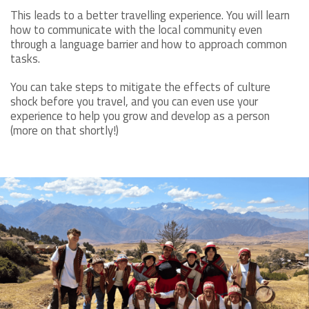
This leads to a better travelling experience. You will learn
how to communicate with the local community even
through a language barrier and how to approach common
tasks.
You can take steps to mitigate the effects of culture
shock before you travel, and you can even use your
experience to help you grow and develop as a person
(more on that shortly!)